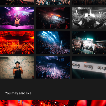
You may also like