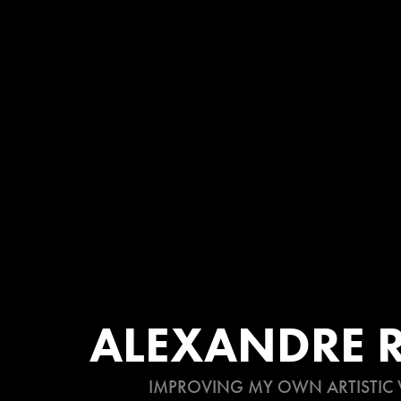
ALEXANDRE R
IMPROVING MY OWN ARTISTIC 