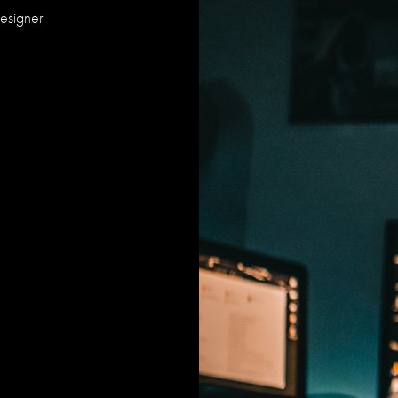
Designer