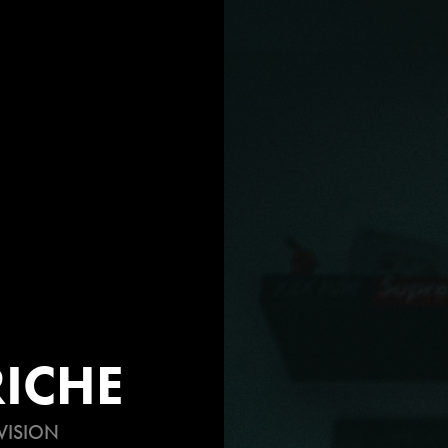
ICHE
VISION