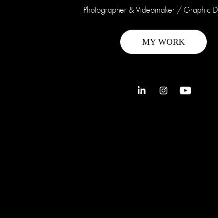
Photographer & Videomaker / Graphic 
MY WORK