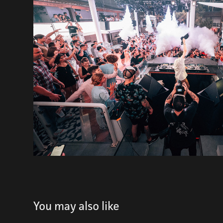
You may also like