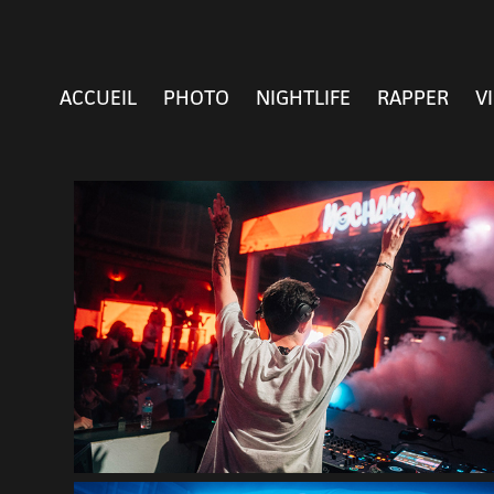
ACCUEIL
PHOTO
NIGHTLIFE
RAPPER
V