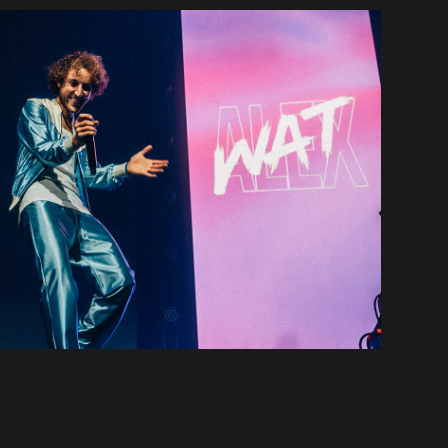
Alex Wat & Other
2021