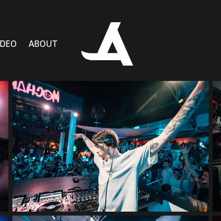
IDEO
ABOUT