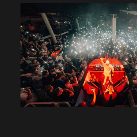
DJ BENS
2022