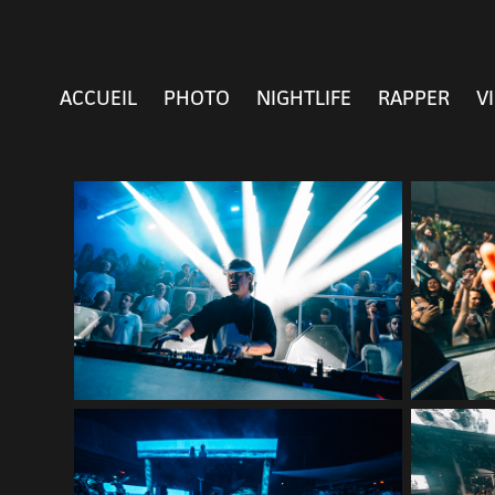
ACCUEIL
PHOTO
NIGHTLIFE
RAPPER
V