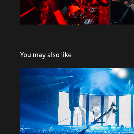
You may also like
SHOWTEK
2021