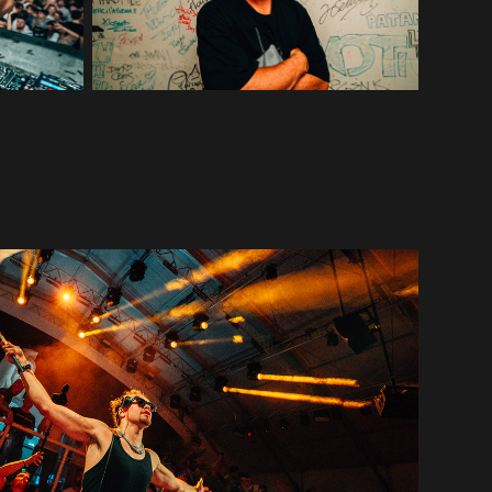
ACRAZE
2022