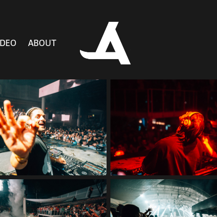
IDEO
ABOUT